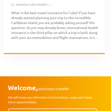
America
Cuba
Health reasons
Medical Assistance
Repatriation
Tra
What is the best travel insurance for Cuba? If you have
already started planning your trip to this incredible
Caribbean Island, you are probably asking yourself this
question. As you may already know, international health
insurance is the third pillar on which a trip is built along
with your accommodation and flight reservations. In this
[…]