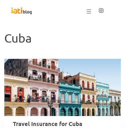
Saltar
al
contenido
Cuba
Travel Insurance for Cuba