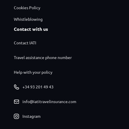
Cookies Policy
Whistleblowing
Contact with us
Contact IATI
Travel assistance phone number
Help with your policy
+34 93 201 49 43
info@iatitravelinsurance.com
Instagram