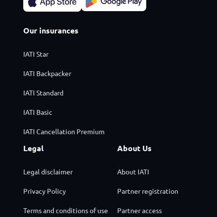
Our insurances
IATI Star
IATI Backpacker
IATI Standard
IATI Basic
IATI Cancellation Premium
Legal
About Us
Legal disclaimer
About IATI
Privacy Policy
Partner registration
Terms and conditions of use
Partner access