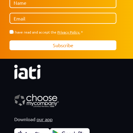
Download
our app