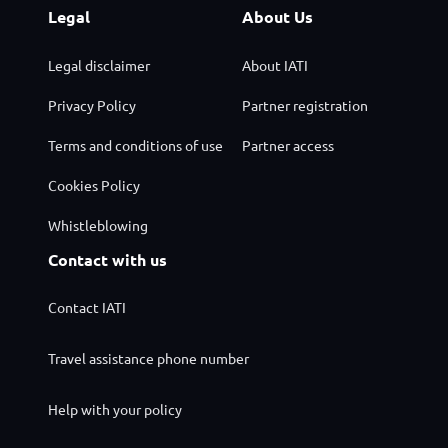
Legal
About Us
Legal disclaimer
About IATI
Privacy Policy
Partner registration
Terms and conditions of use
Partner access
Cookies Policy
Whistleblowing
Contact with us
Contact IATI
Travel assistance phone number
Help with your policy