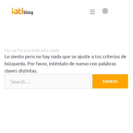
Saltar
al
contenido
No se ha encontrado nada
Lo siento pero no hay nada que se ajuste a tus criterios de
búsqueda. Por favor, inténtalo de nuevo con palabras
claves distintas.
Search
for: