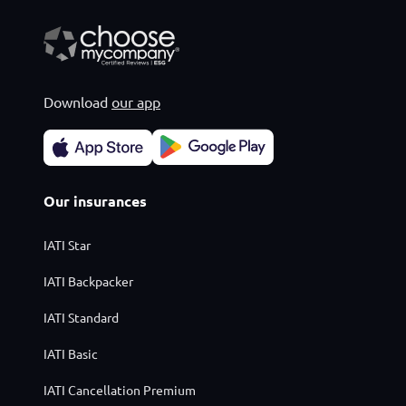
Download
our app
Our insurances
IATI Star
IATI Backpacker
IATI Standard
IATI Basic
IATI Cancellation Premium